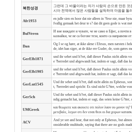
그런데 그 바울이라는 자가 사람의 손으로 만든 것
북한성경
시아 전역에서 많은 사람들을 설득하여 마음을 돌려
en julle sien en hoor dat nie alleen in ?fese nie, maar byn
Afr1953
fvallig gemaak het deur te s? dat dit geen gode is wat m
И вие виждате и чувате, че не само в Ефес, а почти
BulVeren
казвайки, че не са богове тези, които са направени от
Og I se og høre, at ikke alene i Efesus, men næsten i he
Dan
de, idet han siger, at de ikke ere Guder, de, som gøres 
und ihr sehet und h?ret, daß dieser Paulus nicht allein
GerElb1871
e ?berredet und abgewandt hat, indem er sagt, daß das k
und ihr sehet und h?ret, daß dieser Paulus nicht allein
GerElb1905
e ?berredet und abgewandt hat, indem er sagt, daß das k
Und ihr sehet und h?ret, daß nicht allein zu Ephesus, so
GerLut1545
t, ?berredet und spricht: Es sind nicht G?tter, welche v
Und ihr sehet und h?ret, daß dieser Paulus nicht allein 
GerSch
ndig gemacht hat, indem er sagt, das seien keine G?tter
και θεωρειτε και ακουετε οτι πολυν λαον ου μονον τη?
UMGreek
μετεβαλε, λεγων οτι δεν ειναι θεοι οι δια χειρων κατασ
And ye see and hear, that not only at Ephesus, but almos
ACV
onsiderable multitude, saying that there are no gods mad