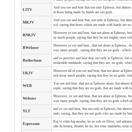
And you see and hear that not only Ephesus, but almost a
LITV
at those being made by hands are not gods.
And you see and hear that, not only at Ephesus, but almo
MKJV
wd, saying that those which are made with hands are no
Moreover ye see and hear, that not alone at Ephesus, but
RNKJV
ay much people, saying that they be not mighty ones wh
Moreover
ye see
and
hear
, that
not
alone
at Ephesus
, b
RWebster
way
many
people
, saying
that
they are
no
gods
, which
and ye perceive and hear that, not only in Ephesus, but w
Rotherham
nsiderable multitude, saying that they are, no gods, whic
Moreover all of you see and hear, that not alone at Ephes
UKJV
ned away much people, saying that they be no gods, whi
You see and hear, that not at Ephesus alone, but almost
WEB
eople, saying that they are no gods, that are made with h
Moreover, ye see and hear, that not alone at Ephesus, bu
Webster
way many people, saying, that they are no gods which a
and ye see and hear, that not only at Ephesus, but almost 
YLT
tude, saying, that they are not gods who are made by ha
Kaj vi vidas kaj auxdas, ke ne sole en Efeso, sed ankaux t
Esperanto
ulte da homoj, dirante, ke tio, kio estas manfarita, estas n