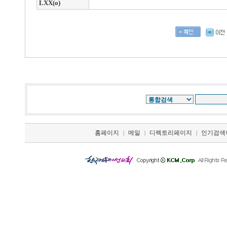
LXX(o)
홈페이지
메일
디렉토리페이지
인기검색
|
|
|