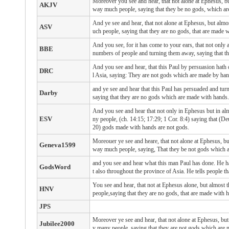
Moreover you see and hear, that not alone at Ephesus, bu
AKJV
way much people, saying that they be no gods, which ar
And ye see and hear, that not alone at Ephesus, but almo
ASV
uch people, saying that they are no gods, that are made 
And you see, for it has come to your ears, that not only 
BBE
numbers of people and turning them away, saying that t
And you see and hear, that this Paul by persuasion hath 
DRC
l Asia, saying: They are not gods which are made by han
and ye see and hear that this Paul has persuaded and tur
Darby
saying that they are no gods which are made with hands.
And you see and hear that not only in Ephesus but in alm
ESV
ny people, (ch. 14:15; 17:29; 1 Cor. 8:4) saying that (Deu
20) gods made with hands are not gods.
Moreouer ye see and heare, that not alone at Ephesus, bu
Geneva1599
way much people, saying, That they be not gods which 
and you see and hear what this man Paul has done. He h
GodsWord
t also throughout the province of Asia. He tells people 
You see and hear, that not at Ephesus alone, but almost
HNV
people,saying that they are no gods, that are made with 
JPS
Moreover ye see and hear, that not alone at Ephesus, but
Jubilee2000
y many people, saying that they are not gods which are