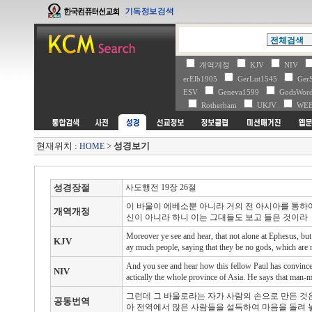
개역개정
KJV
NIV
erElb1905
GerLut1545
Ger
ESV
Geneva1599
GodsWo
Rotherham
UKJV
WE
현재위치 :
>
성경보기
HOME
성경장절
사도행전 19장 26절
이 바울이 에베소뿐 아니라 거의 전 아시아를 통하
개역개정
신이 아니라 하니 이는 그대들도 보고 들은 것이라
Moreover ye see and hear, that not alone at Ephesus, but
KJV
ay much people, saying that they be no gods, which are
And you see and hear how this fellow Paul has convinced
NIV
actically the whole province of Asia. He says that man-m
그런데 그 바울로라는 자가 사람의 손으로 만든 것
공동번역
아 전역에서 많은 사람들을 설득하여 마음을 돌려 