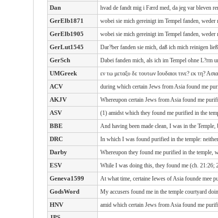
Dan
hvad de fandt mig i Færd med, da jeg var bleven r
GerElb1871
wobei sie mich gereinigt im Tempel fanden, weder 
GerElb1905
wobei sie mich gereinigt im Tempel fanden, weder 
GerLut1545
Dar?ber fanden sie mich, daß ich mich reinigen l
GerSch
Dabei fanden mich, als ich im Tempel ohne L?rm u
UMGreek
εν τω μεταξυ δε τουτων Ιουδαιοι τινε? εκ τη? Ασι
ACV
during which certain Jews from Asia found me purif
AKJV
Whereupon certain Jews from Asia found me purified
ASV
(1) amidst which they found me purified in the tem
BBE
And having been made clean, I was in the Temple, b
DRC
In which I was found purified in the temple: neithe
Darby
Whereupon they found me purified in the temple, wi
ESV
While I was doing this, they found me (ch. 21:26; 
Geneva1599
At what time, certaine Iewes of Asia founde mee pur
GodsWord
My accusers found me in the temple courtyard doin
HNV
amid which certain Jews from Asia found me purifie
JPS