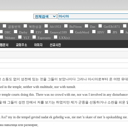
V
공동번역
북한성경
Afr1953
BulVeren
Dan
GerElb1871
DRC
Darby
ESV
Geneva1599
GodsWord
HNV
JPS
Ju
Webster
YLT
Esperanto
LXX(o)
고 소동도 없이 성전에 있는 것을 그들이 보았나이다 그러나 아시아로부터 온 어떤 유
 in the temple, neither with multitude, nor with tumult.
 temple courts doing this. There was no crowd with me, nor was I involved in any disturbance
을 때 그들이 성전 안에서 저를 보기는 하였지만 제가 군중을 선동하거나 소란을 피운 
 Asi? my in die tempel gevind nadat ek geheilig was, nie met 'n skare of met 'n opskudding nie.
има навалица или размирие,