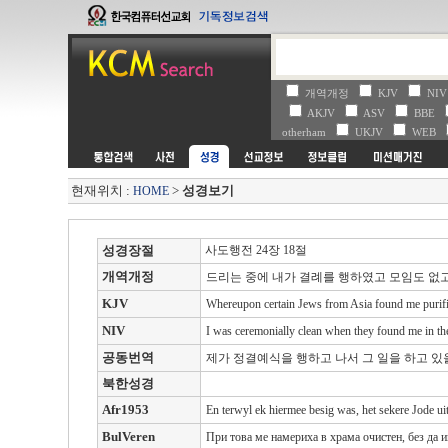
개역개정
KJV
NI
AKJV
ASV
BBE
otherham
UKJV
WEB
현재위치 :
>
성경보기
HOME
성경장절
사도행전 24장 18절
개역개정
드리는 중에 내가 결례를 행하였고 모임도 없
KJV
Whereupon certain Jews from Asia found me purified
NIV
I was ceremonially clean when they found me in the
공동번역
제가 정결예식을 행하고 나서 그 일을 하고 있
북한성경
Afr1953
En terwyl ek hiermee besig was, het sekere Jode uit
BulVeren
При това ме намериха в храма очистен, без да 