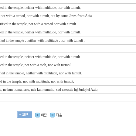
 in the temple, neither with multitude, nor with tumult,
 not with a crowd, nor with tumult, but by some Jews from Asia,
ied in the temple, not with a crowd nor with tumult.
 in the temple, neither with multitude, nor with tumult.
fied
in
the temple
, neither
with
multitude
, nor
with
tumult
.
 in the temple, neither with multitude, nor with tumult.
d in the temple, not with a mob, nor with turmoil.
d in the temple, neither with multitude, nor with tumult.
d in the temple, not with multitude, nor with tumult,
plo, ne kun homamaso, nek kun tumulto; sed cxeestis iuj Judoj el Azio,