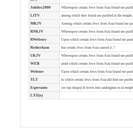
Jubilee2000
Whereupon certain Jews from Asia found me purified
LITV
among which they found me purified in the temple,
MKJV
Among which certain Jews from Asia found me purif
RNKJV
Whereupon certain Jews from Asia found me purified
RWebster
Upon
which
certain
Jews
from
Asia
found
me
puri
Rotherham
but certain Jews from Asia caused it ,?
UKJV
Whereupon certain Jews from Asia found me purified
WEB
amid which certain Jews from Asia found me purifie
Webster
Upon which certain Jews from Asia found me purifie
YLT
in which certain Jews from Asia did find me purifie
Esperanto
cxe tiaj okupoj ili trovis min sanktigitan en la tem
LXX(o)