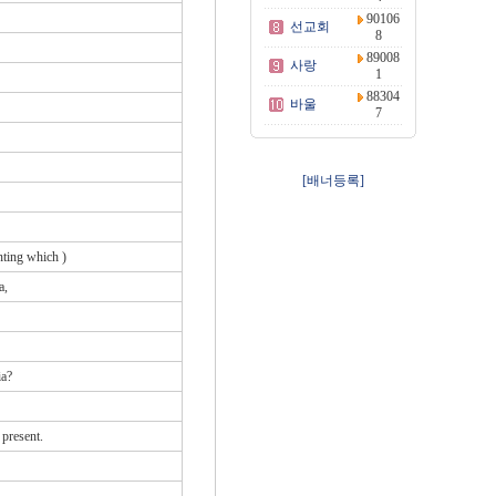
90106
선교회
8
89008
사랑
1
88304
바울
7
[배너등록]
nting which )
a,
ia?
 present.