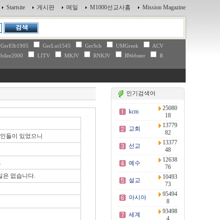
Startsite
게시판
메일
M1000선교사홈
Mission Magazine
GerElb1905
GerLut1545
GerSch
UMGreek
ACV
bilee2000
LITV
MKJV
RNKJV
RWebster
R
인기검색어
25080
kcm
18
13779
교회
82
대인들이 있었으니
13377
선교
48
12638
.
예수
76
일은 없습니다.
10493
설교
73
95494
아시아
8
93498
세계
4