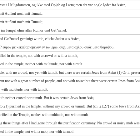
enset i Helligdommen, og ikke med Opløb og Larm; men det var nogle Jøder fra Asien,
mit Auflauf noch mit Tumult;
mit Auflauf noch mit Tumult;
ieß im Tempel ohne allen Rumor und Get?mmel.
nd Get?mmel gereinigt wurde, etliche Juden aus Asien;
α? ευρον με κεκαθαρισμενον εν τω ιερω, ουχι μετα οχλου ουδε μετα θορυβου,
ied in the temple, not with a crowd or with a tumult,
 in the temple, neither with multitude, nor with tumult.
ple, with no crowd, nor yet with tumult: but there were certain Jews from Asia? (1) Or in prese
ut not with a great number of people, and not with noise: but there were certain Jews from Asi
r with multitude, nor with tumult.
th neither crowd nor tumult. But it was certain Jews from Asia,
26:21) purified in the temple, without any crowd or tumult. But (ch. 21:27) some Jews from As
ified in the Temple, neither with multitude, nor with tumult.
g these things after I had gone through the purification ceremony. No crowd or noisy mob was
d in the temple, not with a mob, nor with turmoil.